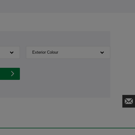
Exterior Colour