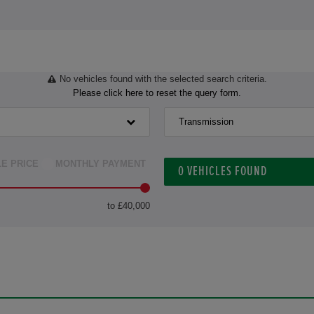
No vehicles found with the selected search criteria.
Please click here to reset the query form.
Transmission
LE PRICE
MONTHLY PAYMENT
0
VEHICLES FOUND
to £40,000