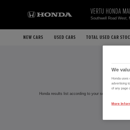
VERTU HONDA MA
Southwell Road West,
NEW CARS
USED CARS
TOTAL USED CAR STO
H
We valu
Honda uses co
advertising t
of any page o
Honda results list according to your search query. Find
More Infor