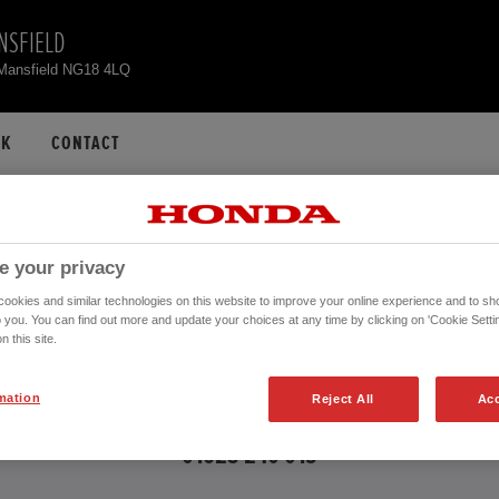
NSFIELD
 Mansfield NG18 4LQ
CK
CONTACT
ONDA CR-V USED CA
e your privacy
okies and similar technologies on this website to improve your online experience and to sho
o you. You can find out more and update your choices at any time by clicking on 'Cookie Settin
n this site.
 further information about the vehicles in the vehicle details page. Don't hesita
mation
Reject All
Acc
CONTACT US NOW!
01623 240 015