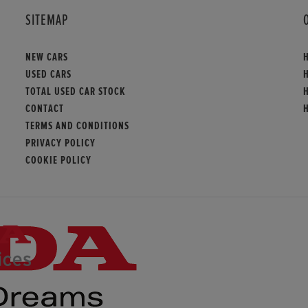
SITEMAP
NEW CARS
USED CARS
H
TOTAL USED CAR STOCK
CONTACT
TERMS AND CONDITIONS
PRIVACY POLICY
COOKIE POLICY