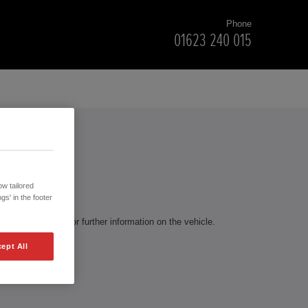
Phone
01623 240 015
RS
w tailored
gs' in the footer
te to contact us for further information on the vehicle.
ept All