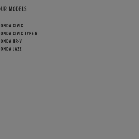
OUR MODELS
HONDA CIVIC
ONDA CIVIC TYPE R
HONDA HR-V
HONDA JAZZ