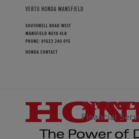
VERTU HONDA MANSFIELD
SOUTHWELL ROAD WEST
MANSFIELD NG18 4LQ
PHONE:
01623 240 015
HONDA CONTACT