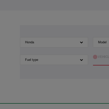
Honda
Model
VEHIC
Fuel type