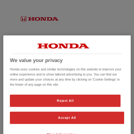
We value your privacy
Honda uses cookies and similar technologies on this website to improve your
online experience and to show tailored advertising to you. You can find out
more and update your choices at any time by clicking on 'Cookie Settings' in
the footer of any page on this site.
No picture available
Reject All
Accept All