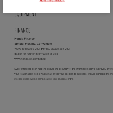
More Information
EQUIPMENT
FINANCE
Honda Finance
Simple, Flexible, Convenient
Ways to finance your Honda, please ask your
dealer for further information or visit
www.honda.co.uk/finance
Every effort has been made to ensure the accuracy of the information above, however, errors 
your retailer about items which may affect your decision to purchase. Please disregard the mi
mileage check will be carried out by your chosen centre.