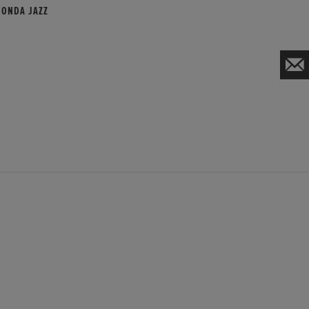
HONDA JAZZ