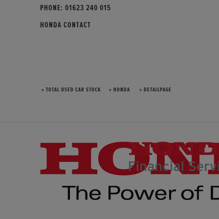
PHONE:
01623 240 015
HONDA CONTACT
» TOTAL USED CAR STOCK
» HONDA
» DETAILPAGE