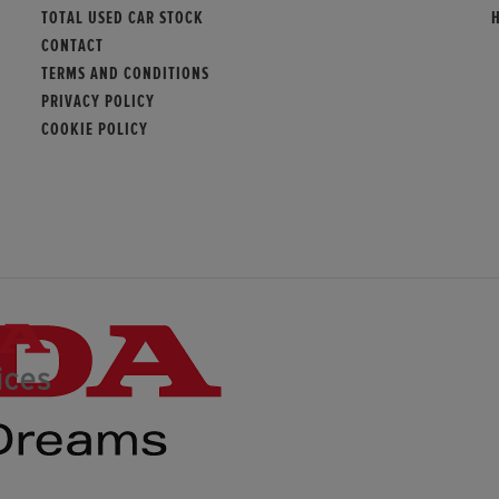
TOTAL USED CAR STOCK
CONTACT
TERMS AND CONDITIONS
PRIVACY POLICY
COOKIE POLICY