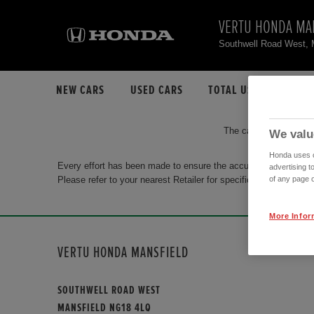
VERTU HONDA MA
Southwell Road West,
NEW CARS
USED CARS
TOTAL USED CAR STO
The car you are search
We valu
Honda uses co
Every effort has been made to ensure the accuracy of the info
advertising t
Please refer to your nearest Retailer for specific terms and con
of any page o
More Infor
VERTU HONDA MANSFIELD
SOUTHWELL ROAD WEST
MANSFIELD NG18 4LQ